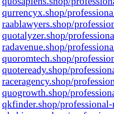
quosapiens.shop/professiona
qurrencyx.shop/professional
raablawyers.shop/profession
quotalyzer.shop/professiona
radavenue.shop/professional
quoromtech.shop/profession
quoteready.shop/professiona
raceragency.shop/profession
quogrowth.shop/professiona
qkfinder.shop/professional-