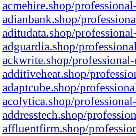
acmehire.shop/professional-
adianbank.shop/professiona
aditudata.shop/professional
adguardia.shop/professional
ackwrite.shop/professional-
additiveheat.shop/professio
adaptcube.shop/professional
acolytica.shop/professional
addresstech.shop/profession
affluentfirm.shop/professio