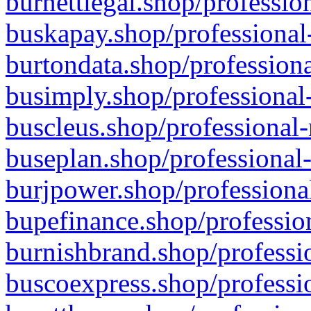
burnettlegal.shop/professio
buskapay.shop/professional
burtondata.shop/professiona
busimply.shop/professional-
buscleus.shop/professional-
buseplan.shop/professional-
burjpower.shop/professional
bupefinance.shop/profession
burnishbrand.shop/professio
buscoexpress.shop/professio