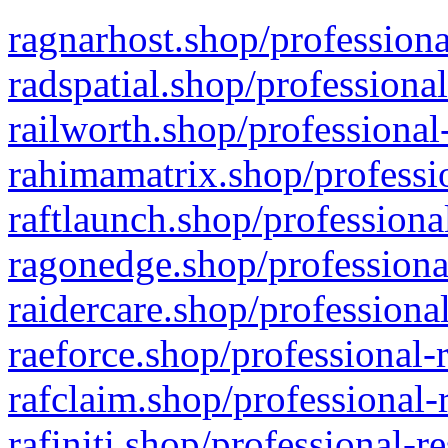
ragnarhost.shop/professiona
radspatial.shop/professiona
railworth.shop/professional
rahimamatrix.shop/professio
raftlaunch.shop/professiona
ragonedge.shop/professiona
raidercare.shop/professiona
raeforce.shop/professional-
rafclaim.shop/professional-
rafiniti.shop/professional-r