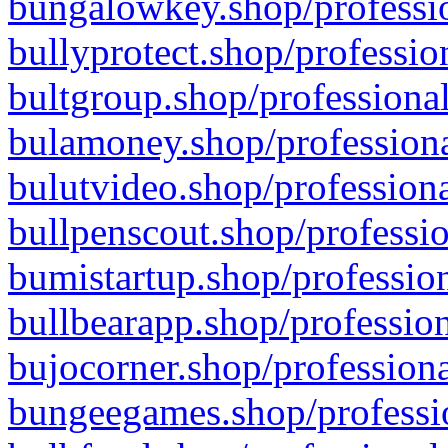
bungalowkey.shop/professio
bullyprotect.shop/professio
bultgroup.shop/professional
bulamoney.shop/professiona
bulutvideo.shop/professiona
bullpenscout.shop/professio
bumistartup.shop/profession
bullbearapp.shop/profession
bujocorner.shop/professiona
bungeegames.shop/professio