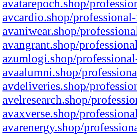
avatarepoch.shop/profession
avcardio.shop/professional-
avaniwear.shop/professional
avangrant.shop/professional
azumlogi.shop/professional
avaalumni.shop/professiona
avdeliveries.shop/professio
avelresearch.shop/professio
avaxverse.shop/professional
avarenergy.shop/professiona