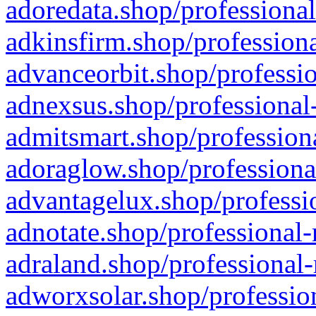
adoredata.shop/professional
adkinsfirm.shop/professiona
advanceorbit.shop/professio
adnexsus.shop/professional-
admitsmart.shop/professiona
adoraglow.shop/professiona
advantagelux.shop/professio
adnotate.shop/professional-
adraland.shop/professional-
adworxsolar.shop/profession