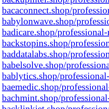
bacaconnect.shop/profession
babylonwave.shop/professio
badicare.shop/professional-
backstopins.shop/profession
baddatalabs.shop/profession
babelsolve.shop/professiona
bablytics.shop/professional
baemedic.shop/professional
bachmint.shop/professional
backlinkjet.shop/profession