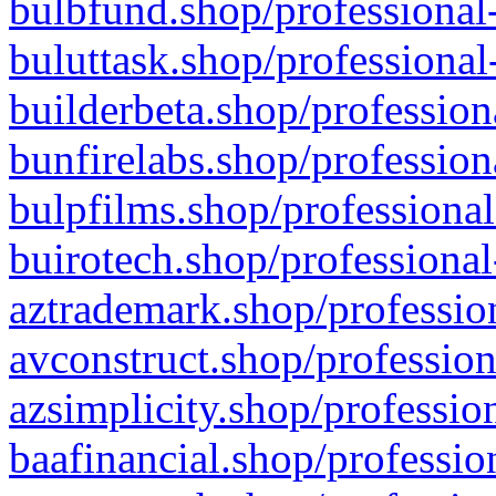
bulbfund.shop/professional-
buluttask.shop/professional
builderbeta.shop/profession
bunfirelabs.shop/profession
bulpfilms.shop/professional
buirotech.shop/professional
aztrademark.shop/profession
avconstruct.shop/profession
azsimplicity.shop/professio
baafinancial.shop/professio