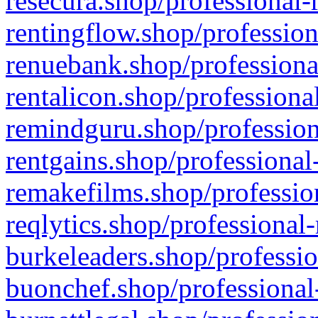
resecura.shop/professional-
rentingflow.shop/profession
renuebank.shop/professiona
rentalicon.shop/professiona
remindguru.shop/profession
rentgains.shop/professional
remakefilms.shop/profession
reqlytics.shop/professional
burkeleaders.shop/professio
buonchef.shop/professional