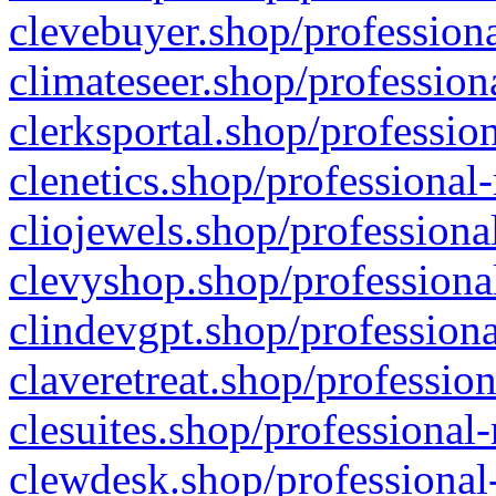
clevebuyer.shop/professiona
climateseer.shop/profession
clerksportal.shop/professio
clenetics.shop/professional
cliojewels.shop/professiona
clevyshop.shop/professional
clindevgpt.shop/professiona
claveretreat.shop/profession
clesuites.shop/professional-
clewdesk.shop/professional-