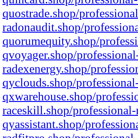
quostrade.shop/professional
radonaudit.shop/professiona
quorumequity.shop/professi
qvoyager.shop/professional-
radexenergy.shop/profession
qyclouds.shop/professional-
qxwarehouse.shop/professio
raceskill.shop/professional-
qyassistant.shop/profession
radfitpro.shop/professional