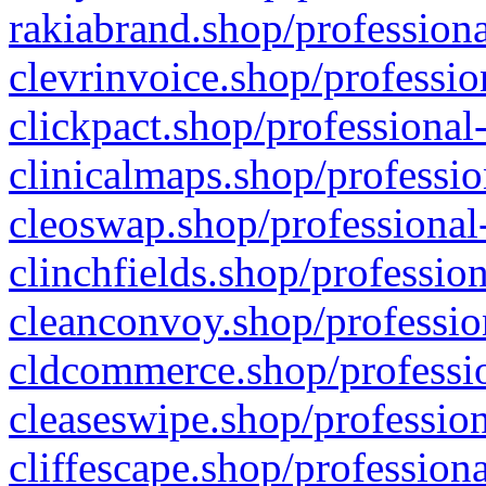
rakiabrand.shop/professiona
clevrinvoice.shop/professio
clickpact.shop/professional
clinicalmaps.shop/professio
cleoswap.shop/professional-
clinchfields.shop/professio
cleanconvoy.shop/professio
cldcommerce.shop/professio
cleaseswipe.shop/profession
cliffescape.shop/profession