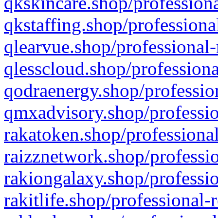
qkskincare.shop/professiona
qkstaffing.shop/professiona
qlearvue.shop/professional-
qlesscloud.shop/professiona
qodraenergy.shop/profession
qmxadvisory.shop/professio
rakatoken.shop/professional
raizznetwork.shop/professio
rakiongalaxy.shop/professio
rakitlife.shop/professional-