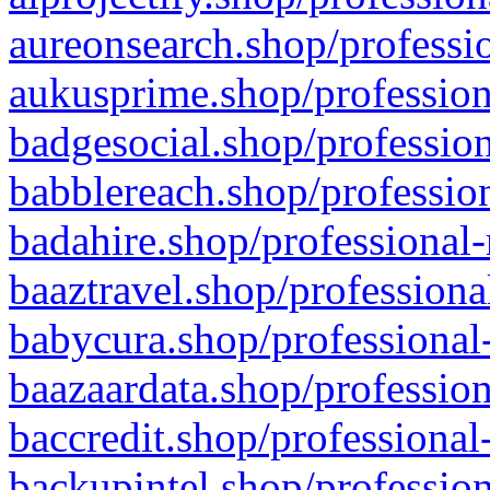
aureonsearch.shop/professio
aukusprime.shop/profession
badgesocial.shop/profession
babblereach.shop/profession
badahire.shop/professional-
baaztravel.shop/professiona
babycura.shop/professional-
baazaardata.shop/profession
baccredit.shop/professional
backupintel.shop/profession