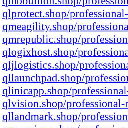
qmbbullion.shop/profession
qlprotect.shop/professional
qmeagility.shop/professiona
qmrepublic.shop/profession
qlogixhost.shop/professiona
qljlogistics.shop/profession
qllaunchpad.shop/profession
qlinicapp.shop/professional
qlvision.shop/professional-
qllandmark.shop/profession