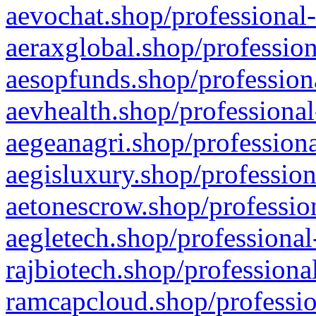
aevochat.shop/professional-
aeraxglobal.shop/profession
aesopfunds.shop/professiona
aevhealth.shop/professional
aegeanagri.shop/professiona
aegisluxury.shop/profession
aetonescrow.shop/profession
aegletech.shop/professional
rajbiotech.shop/professiona
ramcapcloud.shop/professio