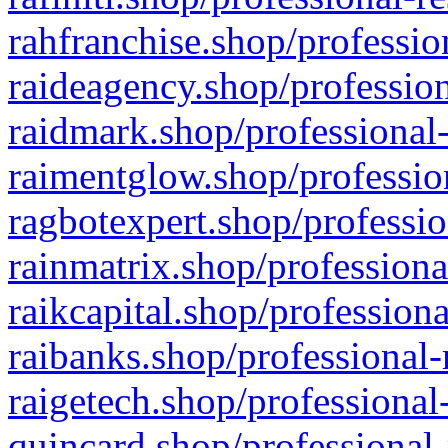
rahfranchise.shop/professio
raideagency.shop/profession
raidmark.shop/professional-
raimentglow.shop/professio
ragbotexpert.shop/professio
rainmatrix.shop/professiona
raikcapital.shop/professiona
raibanks.shop/professional-
raigetech.shop/professional
quincard.shop/professional-