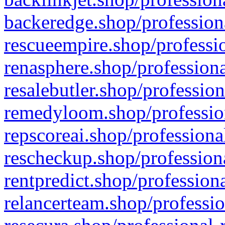
backeredge.shop/profession
rescueempire.shop/professio
renasphere.shop/professiona
resalebutler.shop/profession
remedyloom.shop/profession
repscoreai.shop/professiona
rescheckup.shop/professiona
rentpredict.shop/profession
relancerteam.shop/professio