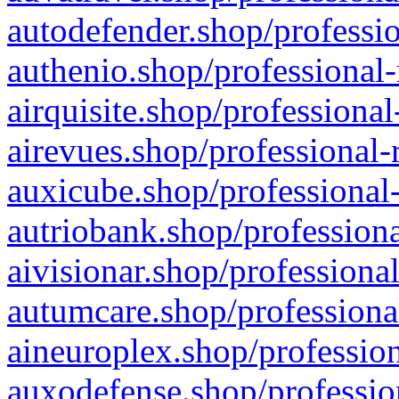
autodefender.shop/professio
authenio.shop/professional-
airquisite.shop/professional
airevues.shop/professional-
auxicube.shop/professional-
autriobank.shop/professiona
aivisionar.shop/professiona
autumcare.shop/professiona
aineuroplex.shop/profession
auxodefense.shop/professio