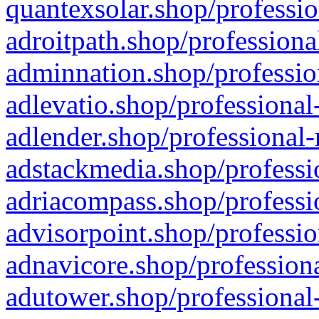
quantexsolar.shop/professio
adroitpath.shop/professiona
adminnation.shop/professio
adlevatio.shop/professional
adlender.shop/professional-
adstackmedia.shop/professi
adriacompass.shop/professi
advisorpoint.shop/professio
adnavicore.shop/professiona
adutower.shop/professional-