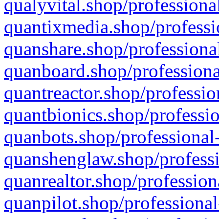
qualyvital.shop/professiona
quantixmedia.shop/professi
quanshare.shop/professional
quanboard.shop/professiona
quantreactor.shop/professio
quantbionics.shop/professio
quanbots.shop/professional-
quanshenglaw.shop/professi
quanrealtor.shop/profession
quanpilot.shop/professional