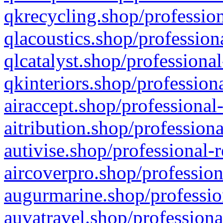
qkrecycling.shop/profession
qlacoustics.shop/profession
qlcatalyst.shop/professional
qkinteriors.shop/profession
airaccept.shop/professional
aitribution.shop/professiona
autivise.shop/professional-
aircoverpro.shop/profession
augurmarine.shop/professio
auvatravel.shop/professiona