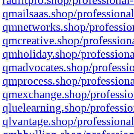
qmailsaas.shop/professional
qmnetworks.shop/profession
qmcreative.shop/professiona
qmholiday.shop/professiona
qmadvocates.shop/professio
qmprocess.shop/professiona
qmexchange.shop/profession
qluelearning.shop/professio
qlvantage.shop/professional