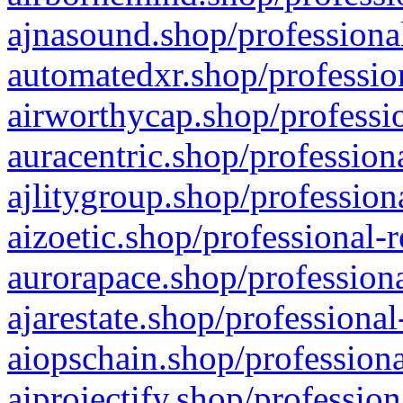
ajnasound.shop/professional
automatedxr.shop/profession
airworthycap.shop/professio
auracentric.shop/profession
ajlitygroup.shop/profession
aizoetic.shop/professional-
aurorapace.shop/professiona
ajarestate.shop/professional
aiopschain.shop/professiona
aiprojectify.shop/profession