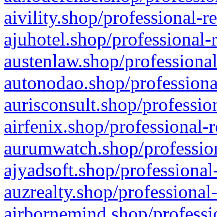
aivility.shop/professional-r
ajuhotel.shop/professional-
austenlaw.shop/professional
autonodao.shop/professiona
aurisconsult.shop/professio
airfenix.shop/professional-
aurumwatch.shop/profession
ajyadsoft.shop/professional
auzrealty.shop/professional
airbornemind.shop/professi