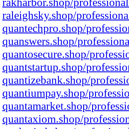
rakharbor.shop/professional
raleighsky.shop/professiona
quantechpro.shop/professio
quanswers.shop/professiona
quantosecure.shop/professio
quantstartup.shop/professio
quantizebank.shop/professio
quantiumpay.shop/professio
quantamarket.shop/professi
quantaxiom.shop/profession