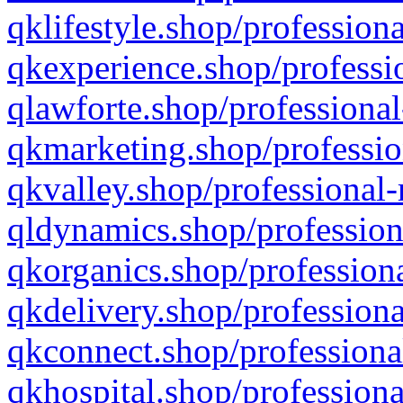
qklifestyle.shop/professiona
qkexperience.shop/professio
qlawforte.shop/professional
qkmarketing.shop/professio
qkvalley.shop/professional-
qldynamics.shop/profession
qkorganics.shop/professiona
qkdelivery.shop/professiona
qkconnect.shop/professiona
qkhospital.shop/professiona