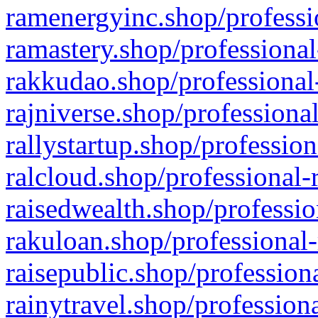
ramenergyinc.shop/professi
ramastery.shop/professional
rakkudao.shop/professional
rajniverse.shop/professiona
rallystartup.shop/profession
ralcloud.shop/professional-
raisedwealth.shop/professio
rakuloan.shop/professional-
raisepublic.shop/profession
rainytravel.shop/profession