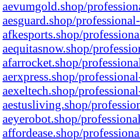
aevumgold.shop/professiona
aesguard.shop/professional-
afkesports.shop/professiona
aequitasnow.shop/profession
afarrocket.shop/professiona
aerxpress.shop/professional
aexeltech.shop/professional
aestusliving.shop/professio
aeyerobot.shop/professional
affordease.shop/professiona