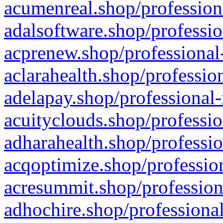
acumenreal.shop/profession
adalsoftware.shop/professio
acprenew.shop/professional
aclarahealth.shop/professio
adelapay.shop/professional-
acuityclouds.shop/professio
adharahealth.shop/professio
acqoptimize.shop/profession
acresummit.shop/profession
adhochire.shop/professional