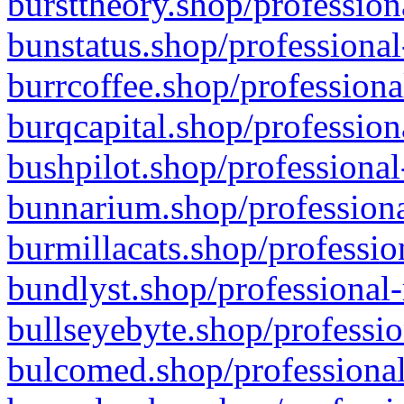
bursttheory.shop/profession
bunstatus.shop/professional
burrcoffee.shop/professiona
burqcapital.shop/profession
bushpilot.shop/professional
bunnarium.shop/professiona
burmillacats.shop/professio
bundlyst.shop/professional-
bullseyebyte.shop/professio
bulcomed.shop/professional